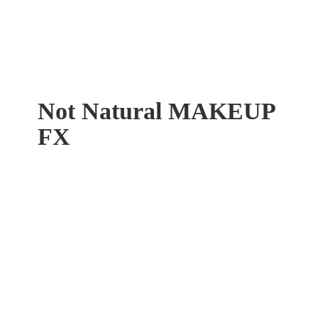
Not Natural
MAKEUP
FX