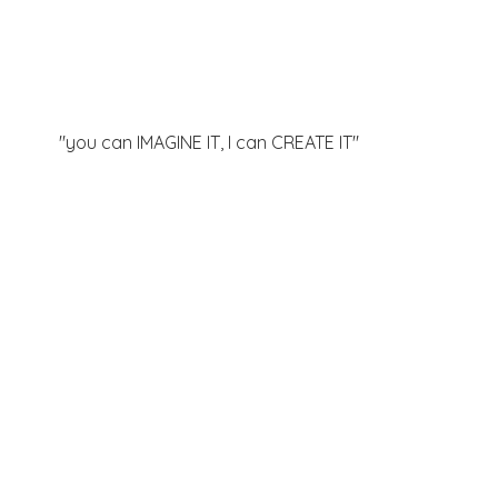
"you can IMAGINE IT, I can
CREATE IT"