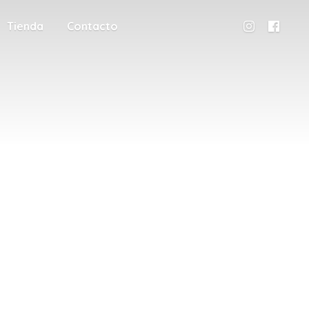
Tienda
Contacto