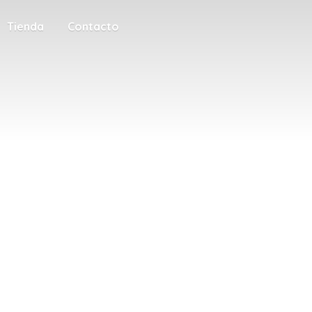
Tienda
Contacto