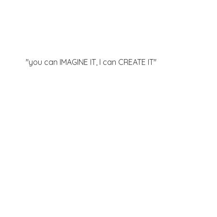
"you can IMAGINE IT, I can
CREATE IT"