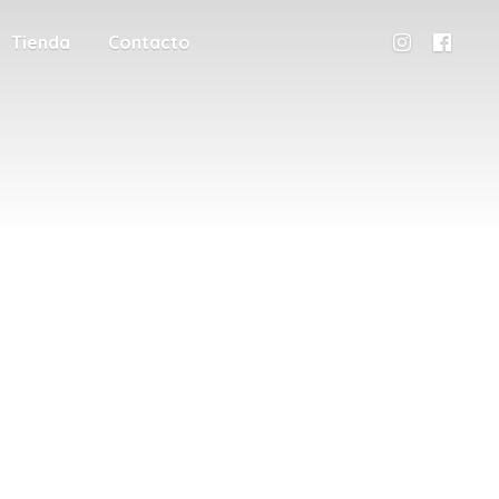
Tienda
Contacto