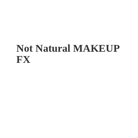
Not Natural
MAKEUP
FX