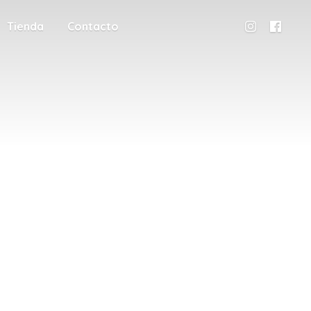
Tienda
Contacto