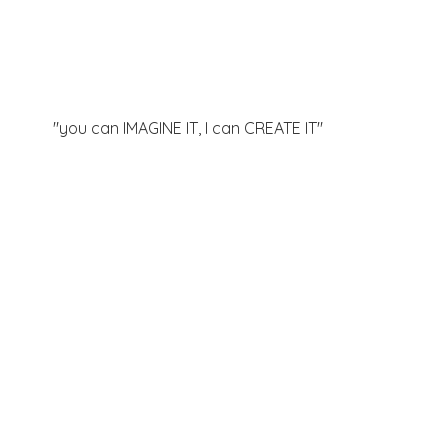
"you can IMAGINE IT, I can
CREATE IT"