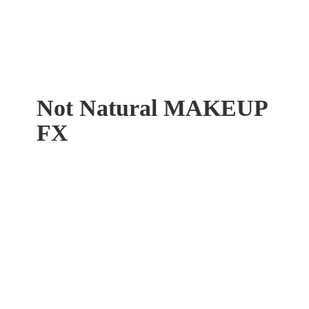
Not Natural
MAKEUP
FX