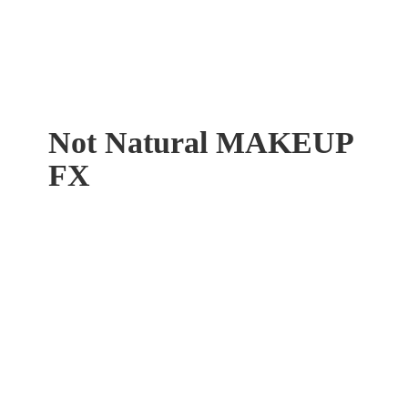
Not Natural
MAKEUP
FX