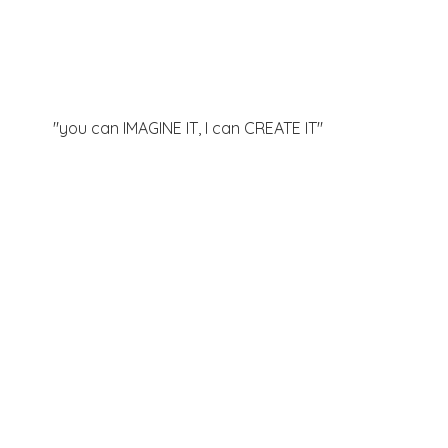
"you can IMAGINE IT, I can
CREATE IT"