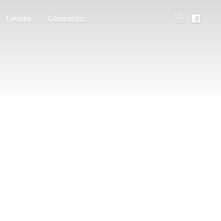
Tienda
Contacto