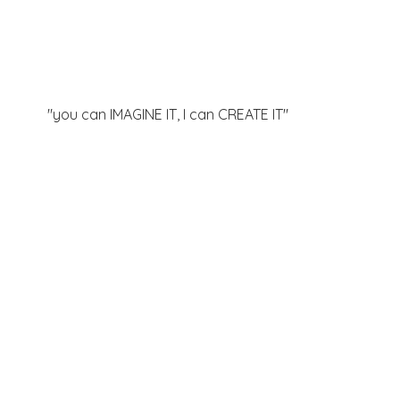
"you can IMAGINE IT, I can
CREATE IT"