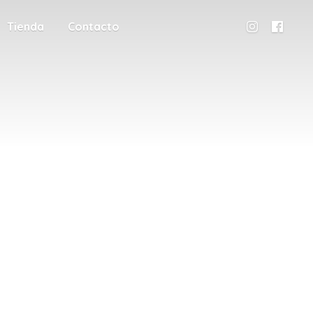
Tienda
Contacto