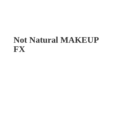
Not Natural
MAKEUP
FX