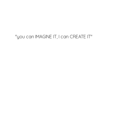
"you can IMAGINE IT, I can
CREATE IT"