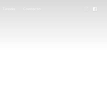
Tienda
Contacto