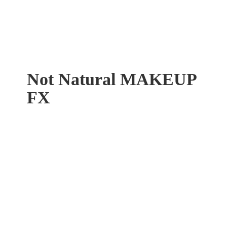
Not Natural
MAKEUP
FX