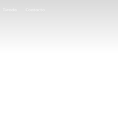
Tienda
Contacto