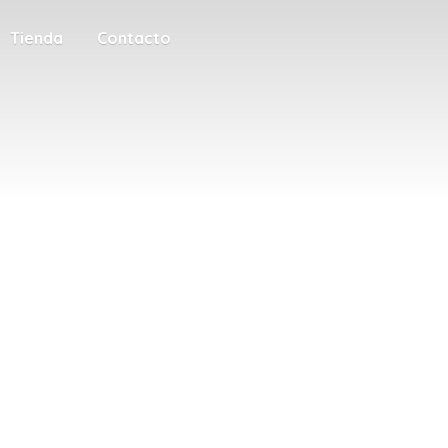
Tienda
Contacto