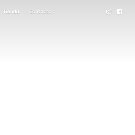
Tienda
Contacto