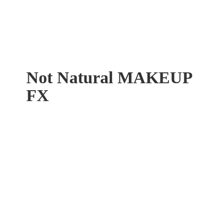
Not Natural
MAKEUP
FX