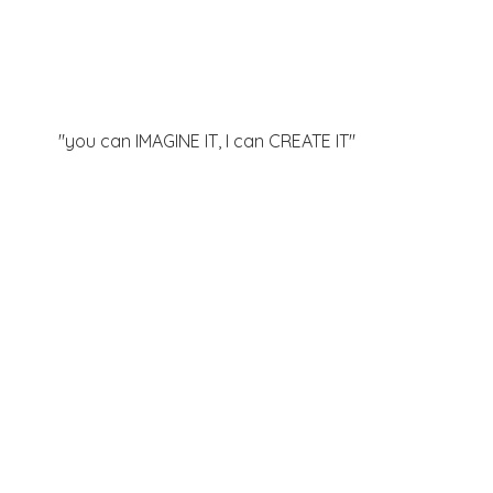
"you can IMAGINE IT, I can
CREATE IT"