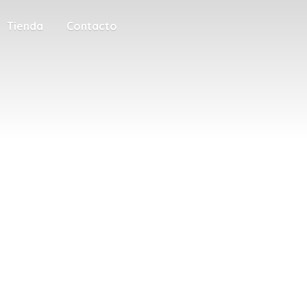
Tienda
Contacto