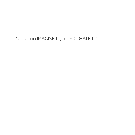
"you can IMAGINE IT, I can
CREATE IT"