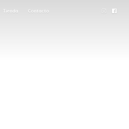
Tienda
Contacto