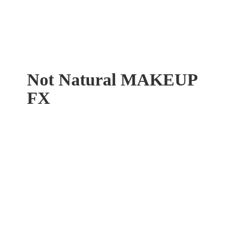
Not Natural
MAKEUP
FX