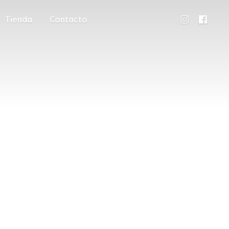
Tienda
Contacto