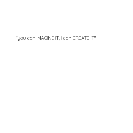
"you can IMAGINE IT, I can
CREATE IT"