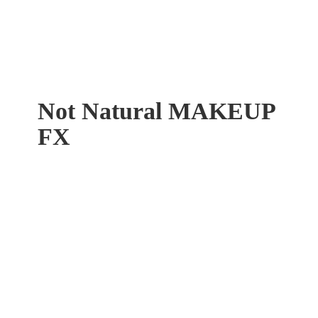
Not Natural
MAKEUP
FX