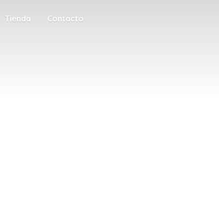
Tienda
Contacto