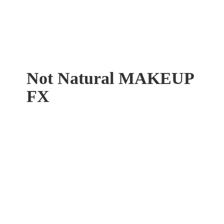
Not Natural
MAKEUP
FX