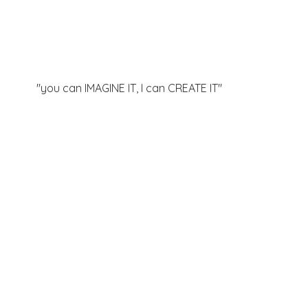
"you can IMAGINE IT, I can
CREATE IT"