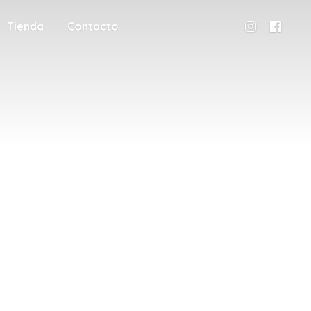
Tienda
Contacto