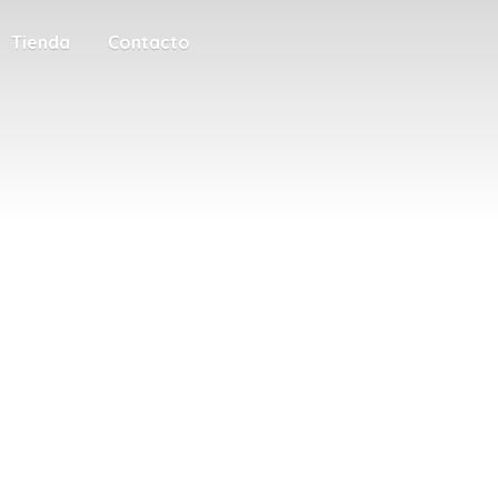
Tienda
Contacto