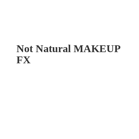
Not Natural
MAKEUP
FX