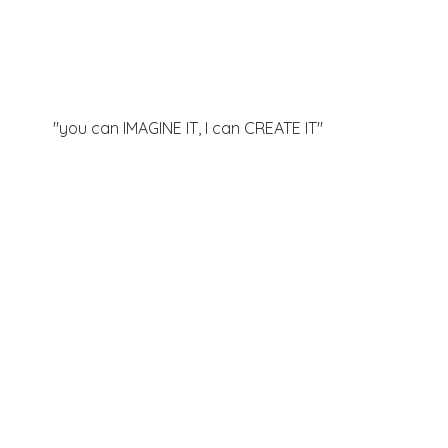
"you can IMAGINE IT, I can
CREATE IT"