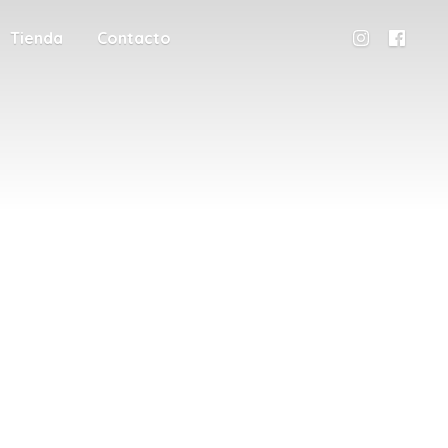
Tienda
Contacto