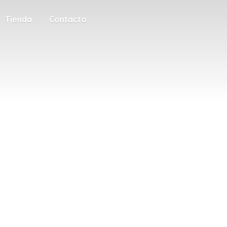
Tienda
Contacto