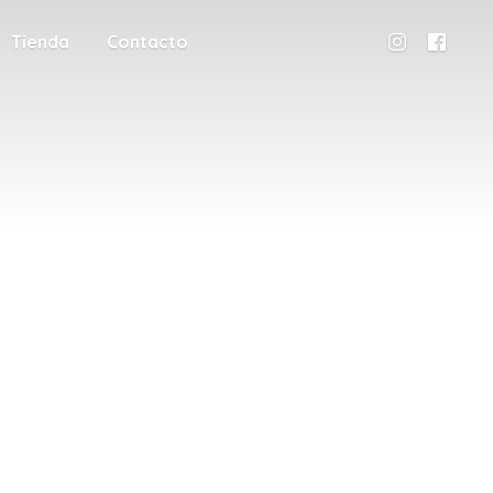
Tienda
Contacto