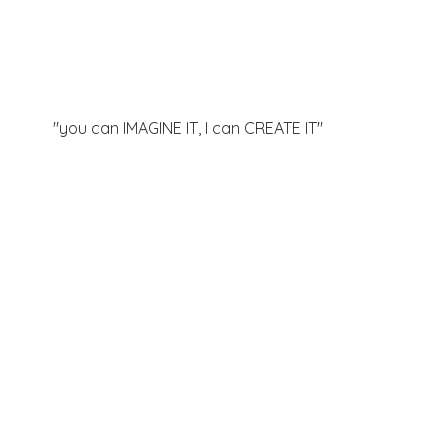
"you can IMAGINE IT, I can
CREATE IT"