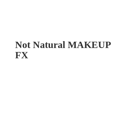
Not Natural
MAKEUP
FX