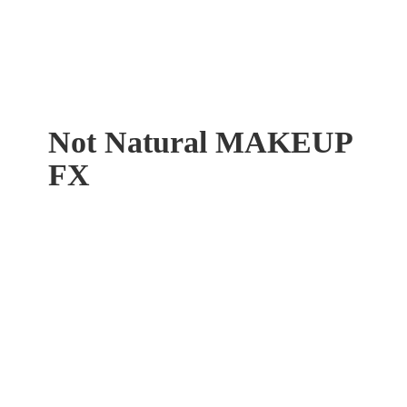
Not Natural
MAKEUP
FX