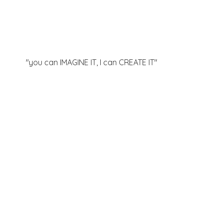
"you can IMAGINE IT, I can
CREATE IT"