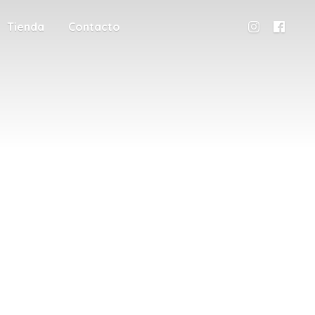
Tienda
Contacto