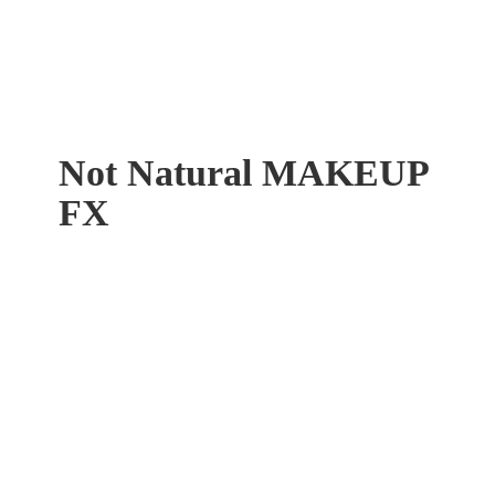
Not Natural
MAKEUP
FX