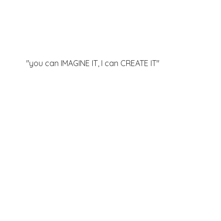
"you can IMAGINE IT, I can
CREATE IT"