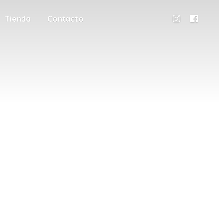
Tienda
Contacto