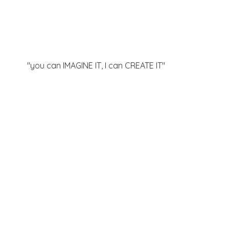
"you can IMAGINE IT, I can
CREATE IT"