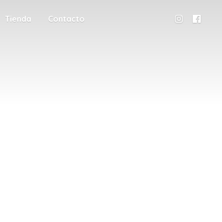
Tienda
Contacto