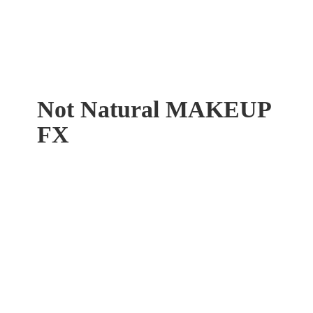
Not Natural
MAKEUP
FX