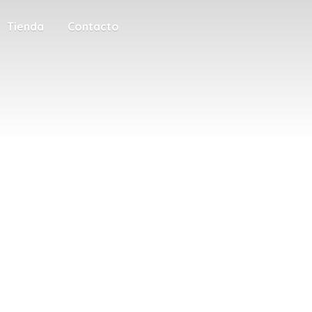
Tienda
Contacto