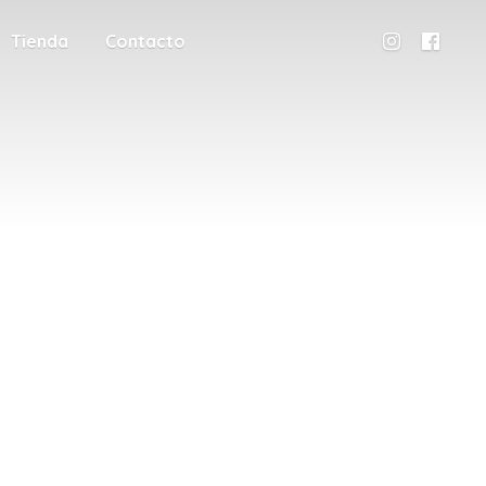
Tienda
Contacto