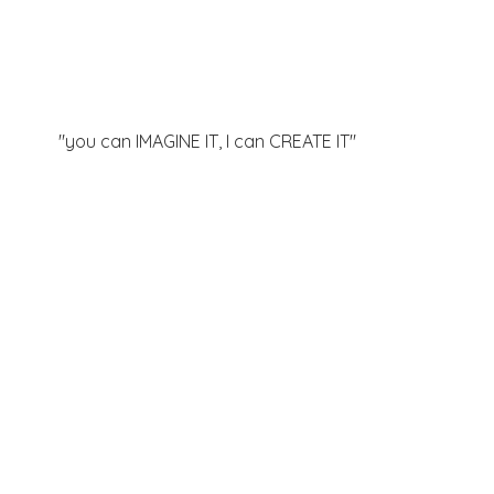
"you can IMAGINE IT, I can
CREATE IT"