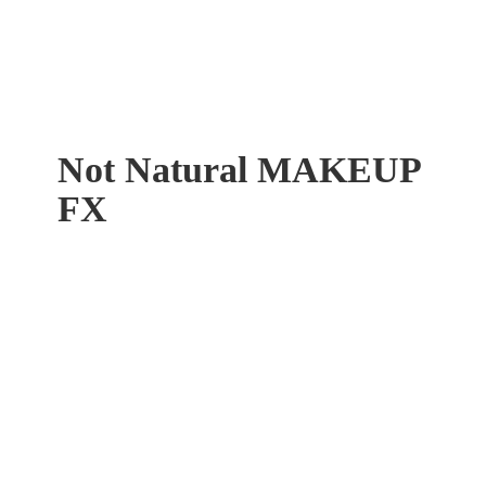
Not Natural
MAKEUP
FX